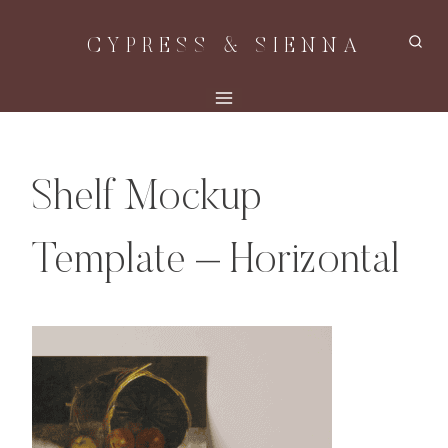
Skip
CYPRESS & SIENNA
to
content
Shelf Mockup
Template – Horizontal