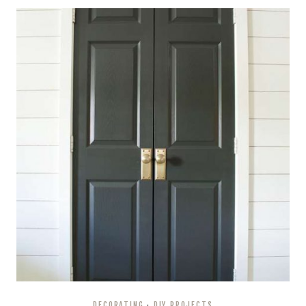
DECORATING
·
DIY PROJECTS