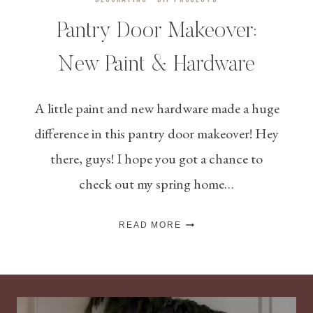
Pantry Door Makeover:
New Paint & Hardware
A little paint and new hardware made a huge
difference in this pantry door makeover! Hey
there, guys! I hope you got a chance to
check out my spring home…
PANTRY
READ MORE
DOOR
MAKEOVER:
NEW
PAINT
&
HARDWARE