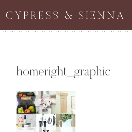
Skip
CYPRESS & SIENNA
to
content
homeright_graphic