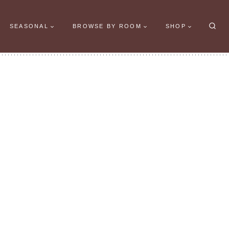
SEASONAL
BROWSE BY ROOM
SHOP