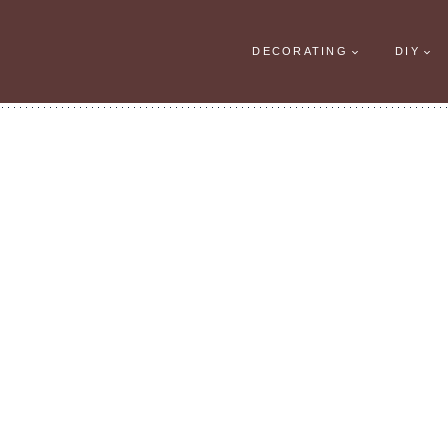
DECORATING
DIY