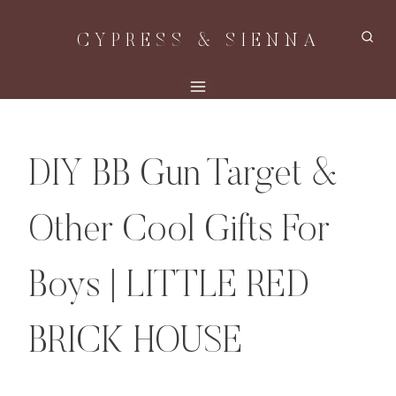
Skip
CYPRESS & SIENNA
to
content
DIY BB Gun Target &
Other Cool Gifts For
Boys | LITTLE RED
BRICK HOUSE