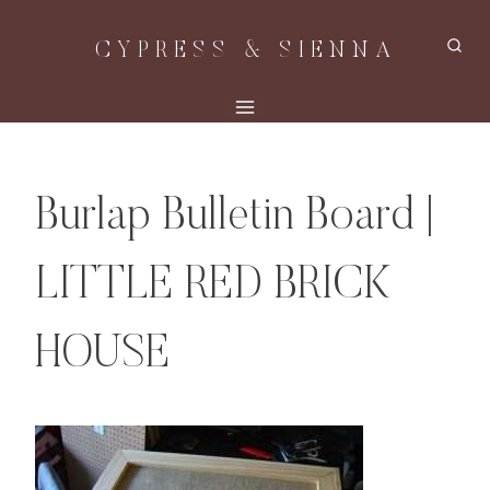
Skip
CYPRESS & SIENNA
to
content
Burlap Bulletin Board |
LITTLE RED BRICK
HOUSE