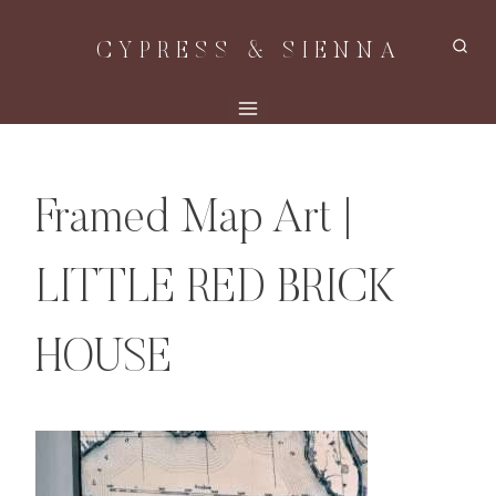
Skip
CYPRESS & SIENNA
to
content
Framed Map Art |
LITTLE RED BRICK
HOUSE