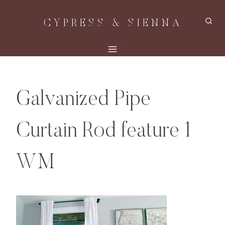
Skip
CYPRESS & SIENNA
to
content
Galvanized Pipe
Curtain Rod feature 1
WM