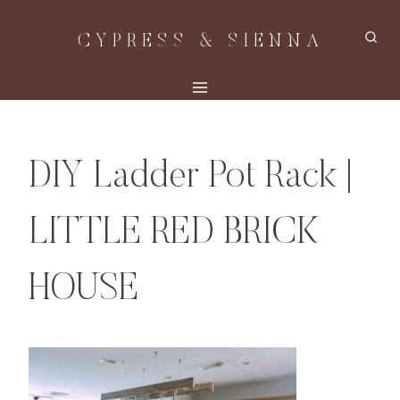
Skip
CYPRESS & SIENNA
to
content
DIY Ladder Pot Rack |
LITTLE RED BRICK
HOUSE