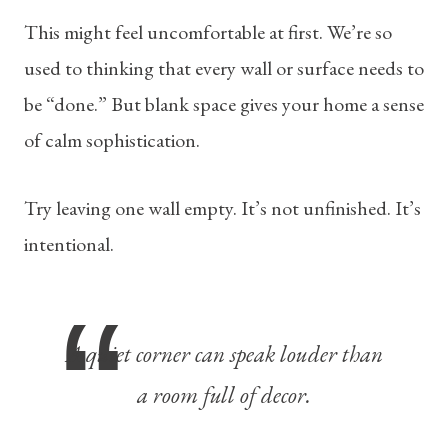
This might feel uncomfortable at first. We’re so
used to thinking that every wall or surface needs to
be “done.” But blank space gives your home a sense
of calm sophistication.
Try leaving one wall empty. It’s not unfinished. It’s
intentional.
A quiet corner can speak louder than
a room full of decor.