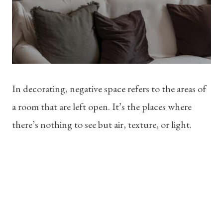
In decorating, negative space refers to the areas of
a room that are left open. It’s the places where
there’s nothing to see but air, texture, or light.