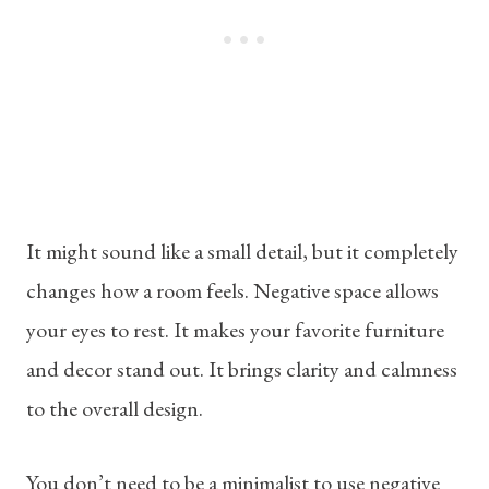
It might sound like a small detail, but it completely
changes how a room feels. Negative space allows
your eyes to rest. It makes your favorite furniture
and decor stand out. It brings clarity and calmness
to the overall design.
You don’t need to be a minimalist to use negative