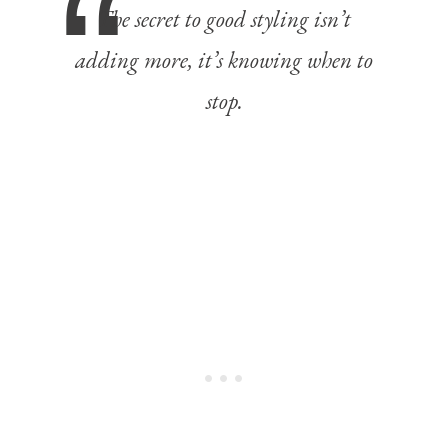
The secret to good styling isn’t
adding more, it’s knowing when to
stop.