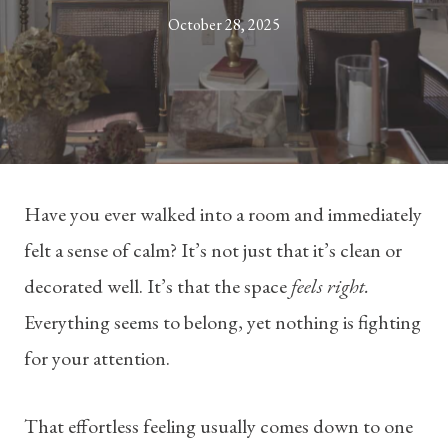
October 28, 2025
Have you ever walked into a room and immediately
felt a sense of calm? It’s not just that it’s clean or
decorated well. It’s that the space
feels right.
Everything seems to belong, yet nothing is fighting
for your attention.
That effortless feeling usually comes down to one