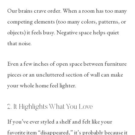
Our brains crave order. When a room has too many
competing elements (too many colors, patterns, or
objects) it feels busy. Negative space helps quiet
that noise.
Even a few inches of open space between furniture
pieces or an uncluttered section of wall can make
your whole home feel lighter.
2. It Highlights What You Love
If you’ve ever styled a shelf and felt like your
favorite item “disappeared,” it’s probably because it