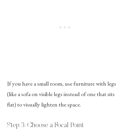
If you have a small room, use furniture with legs
(like a sofa on visible legs instead of one that sits
flat) to visually lighten the space.
Step 3: Choose a Focal Point