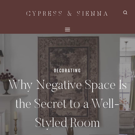
Skip
CYPRESS & SIENNA
to
content
DECORATING
Why Negative Space Is
the Secret to a Well-
Styled Room