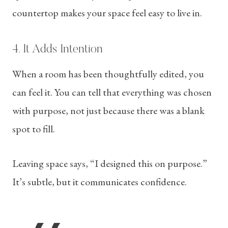
countertop makes your space feel easy to live in.
4. It Adds Intention
When a room has been thoughtfully edited, you
can feel it. You can tell that everything was chosen
with purpose, not just because there was a blank
spot to fill.
Leaving space says, “I designed this on purpose.”
It’s subtle, but it communicates confidence.