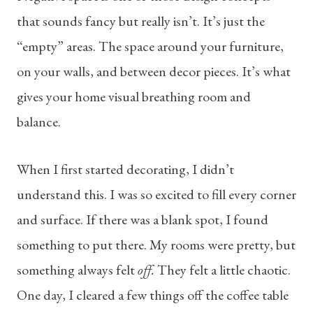
that sounds fancy but really isn’t. It’s just the
“empty” areas. The space around your furniture,
on your walls, and between decor pieces. It’s what
gives your home visual breathing room and
balance.
When I first started decorating, I didn’t
understand this. I was so excited to fill every corner
and surface. If there was a blank spot, I found
something to put there. My rooms were pretty, but
something always felt
off.
They felt a little chaotic.
One day, I cleared a few things off the coffee table