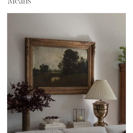
Means