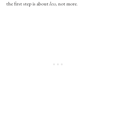
the first step is about
less,
not more.