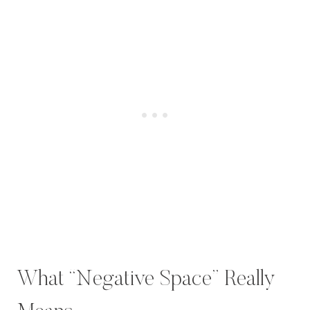
What “Negative Space” Really