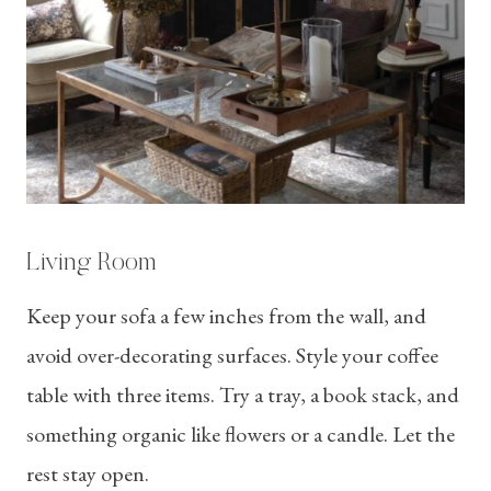
Living Room
Keep your sofa a few inches from the wall, and
avoid over-decorating surfaces. Style your coffee
table with three items. Try a tray, a book stack, and
something organic like flowers or a candle. Let the
rest stay open.