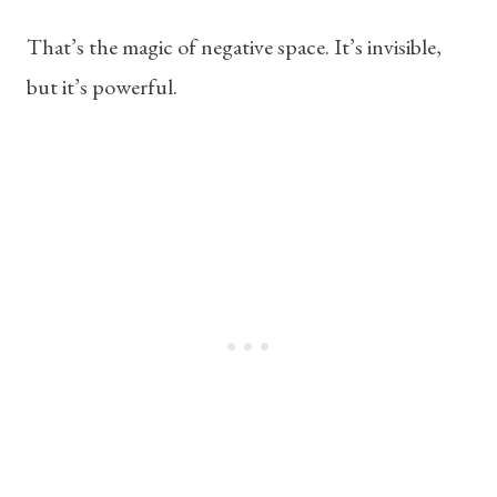
That’s the magic of negative space. It’s invisible,
but it’s powerful.