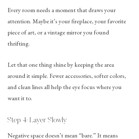
Every room needs a moment that draws your
attention. Maybe it’s your fireplace, your favorite
piece of art, or a vintage mirror you found
thrifting.
Let that one thing shine by keeping the area
around it simple. Fewer accessories, softer colors,
and clean lines all help the eye focus where you
want it to.
Step 4: Layer Slowly
Negative space doesn’t mean “bare.” It means