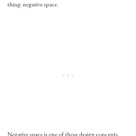
thing: negative space.
Negative space is one of those design concepts