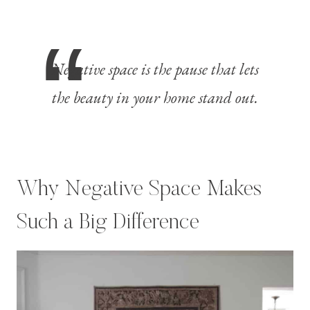
Negative space is the pause that lets
the beauty in your home stand out.
Why Negative Space Makes
Such a Big Difference