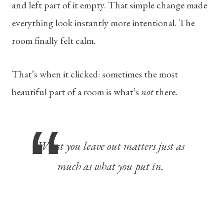
and left part of it empty. That simple change made
everything look instantly more intentional. The
room finally felt calm.
That’s when it clicked: sometimes the most
beautiful part of a room is what’s
not
there.
What you leave out matters just as
much as what you put in.