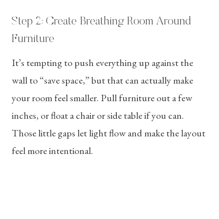
Step 2: Create Breathing Room Around
Furniture
It’s tempting to push everything up against the
wall to “save space,” but that can actually make
your room feel smaller. Pull furniture out a few
inches, or float a chair or side table if you can.
Those little gaps let light flow and make the layout
feel more intentional.