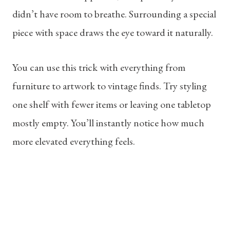
didn’t have room to breathe. Surrounding a special
piece with space draws the eye toward it naturally.
You can use this trick with everything from
furniture to artwork to vintage finds. Try styling
one shelf with fewer items or leaving one tabletop
mostly empty. You’ll instantly notice how much
more elevated everything feels.