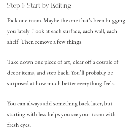
Step 1: Start by Editing
Pick one room. Maybe the one that’s been bugging
you lately. Look at each surface, each wall, each
shelf. Then remove a few things.
Take down one piece of art, clear off a couple of
decor items, and step back. You’ll probably be
surprised at how much better everything feels.
You can always add something back later, but
starting with less helps you see your room with
fresh eyes.