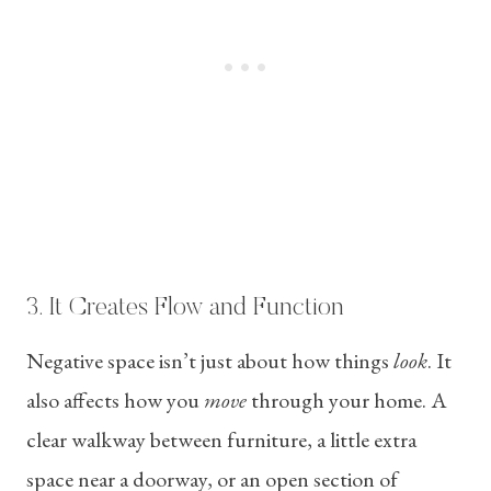
3. It Creates Flow and Function
Negative space isn’t just about how things
look
. It
also affects how you
move
through your home. A
clear walkway between furniture, a little extra
space near a doorway, or an open section of