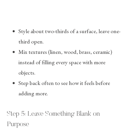
Style about two-thirds of a surface, leave one-
third open.
Mix textures (linen, wood, brass, ceramic)
instead of filling every space with more
objects.
Step back often to see how it feels before
adding more.
Step 5: Leave Something Blank on
Purpose