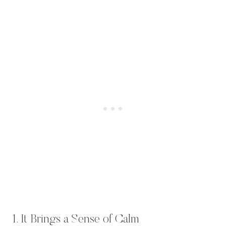
1. It Brings a Sense of Calm