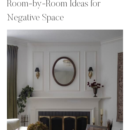
Room-by-Room Ideas for
Negative Space