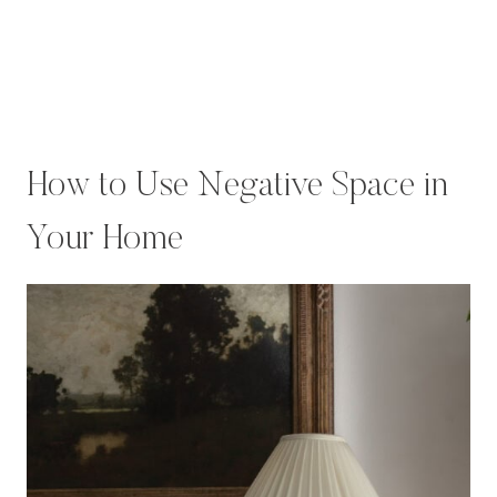
How to Use Negative Space in
Your Home