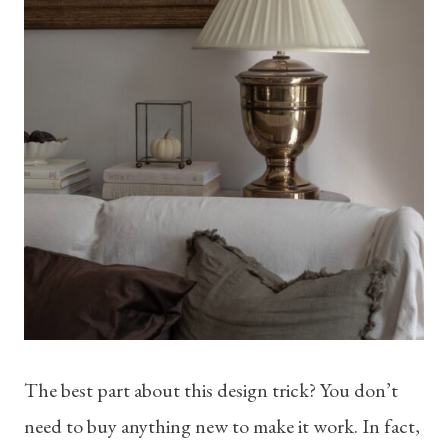
The best part about this design trick? You don’t
need to buy anything new to make it work. In fact,