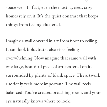
space well. In fact, even the most layered, cozy
homes rely on it. It’s the quiet contrast that keeps
things from feeling cluttered.
Imagine a wall covered in art from floor to ceiling.
It can look bold, but it also risks feeling
overwhelming. Now imagine that same wall with
one large, beautiful piece of art centered on it,
surrounded by plenty of blank space. The artwork
suddenly feels more important. The wall feels
balanced. You’ve created breathing room, and your
eye naturally knows where to look.