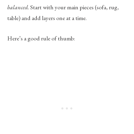
balanced.
Start with your main pieces (sofa, rug,
table) and add layers one at a time.
Here’s a good rule of thumb: