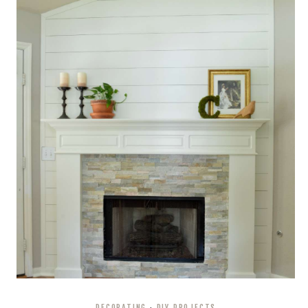
DECORATING
·
DIY PROJECTS