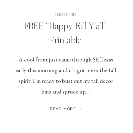
DECORATING
FREE “Happy Fall Y’all”
Printable
A cool front just came through SE Texas
early this morning and it’s got me in the fall
spirit. I’m ready to bust out my fall decor
bins and spruce up…
FREE
READ MORE
“HAPPY
FALL
Y’ALL”
PRINTABLE