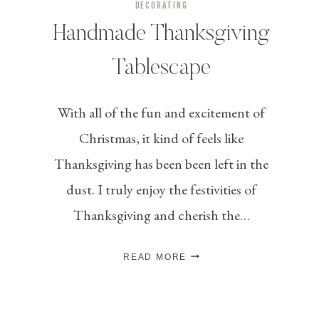
DECORATING
Handmade Thanksgiving
Tablescape
With all of the fun and excitement of
Christmas, it kind of feels like
Thanksgiving has been been left in the
dust. I truly enjoy the festivities of
Thanksgiving and cherish the…
HANDMADE
READ MORE
THANKSGIVING
TABLESCAPE