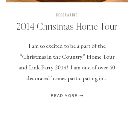
DECORATING
2014 Christmas Home Tour
I am so excited to be a part of the
“Christmas in the Country” Home Tour
and Link Party 2014! I am one of over 40
decorated homes participating in…
2014
READ MORE
CHRISTMAS
HOME
TOUR