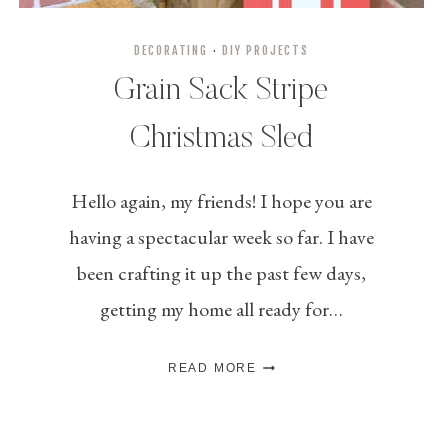
DECORATING
·
DIY PROJECTS
Grain Sack Stripe
Christmas Sled
Hello again, my friends! I hope you are
having a spectacular week so far. I have
been crafting it up the past few days,
getting my home all ready for…
GRAIN
READ MORE
SACK
STRIPE
CHRISTMAS
SLED