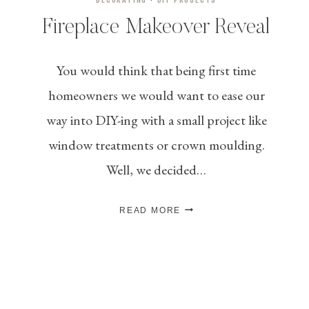
Fireplace Makeover Reveal
You would think that being first time
homeowners we would want to ease our
way into DIY-ing with a small project like
window treatments or crown moulding.
Well, we decided…
FIREPLACE
READ MORE
MAKEOVER
REVEAL
Page