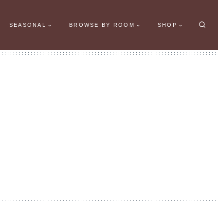
SEASONAL
BROWSE BY ROOM
SHOP