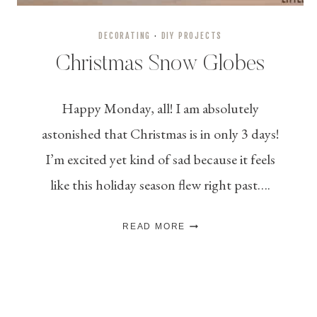
DECORATING
·
DIY PROJECTS
Christmas Snow Globes
Happy Monday, all! I am absolutely
astonished that Christmas is in only 3 days!
I’m excited yet kind of sad because it feels
like this holiday season flew right past….
CHRISTMAS
READ MORE
SNOW
GLOBES