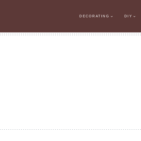
DECORATING
DIY