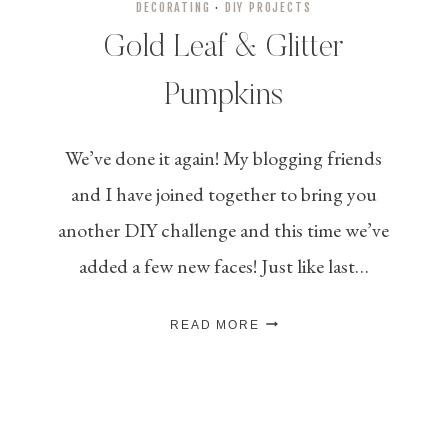
DECORATING
·
DIY PROJECTS
Gold Leaf & Glitter
Pumpkins
We’ve done it again! My blogging friends
and I have joined together to bring you
another DIY challenge and this time we’ve
added a few new faces! Just like last…
GOLD
READ MORE
LEAF
&
GLITTER
PUMPKINS