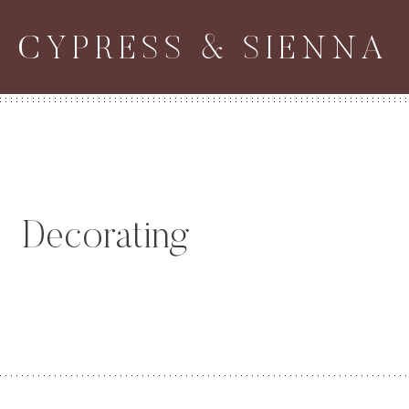
Skip
CYPRESS & SIENNA
to
content
Decorating