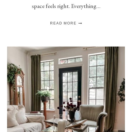
space feels right. Everything…
WHY
READ MORE
NEGATIVE
SPACE
IS
THE
SECRET
TO
A
WELL-
STYLED
ROOM