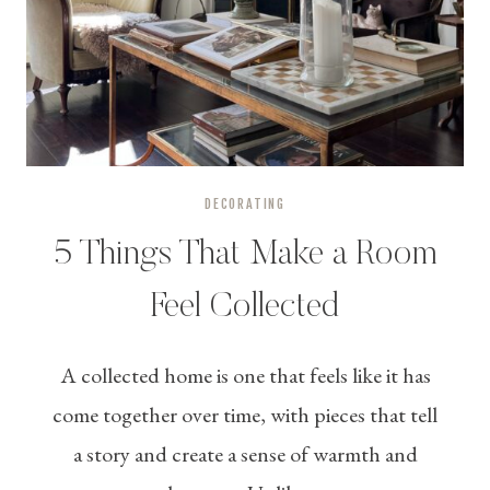
DECORATING
5 Things That Make a Room
Feel Collected
A collected home is one that feels like it has
come together over time, with pieces that tell
a story and create a sense of warmth and