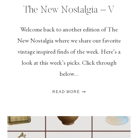
The New Nostalgia – V
Welcome back to another edition of The
New Nostalgia where we share our favorite
vintage inspired finds of the week. Here’s a
look at this week’s picks. Click through
below…
THE
READ MORE
NEW
NOSTALGIA
–
V