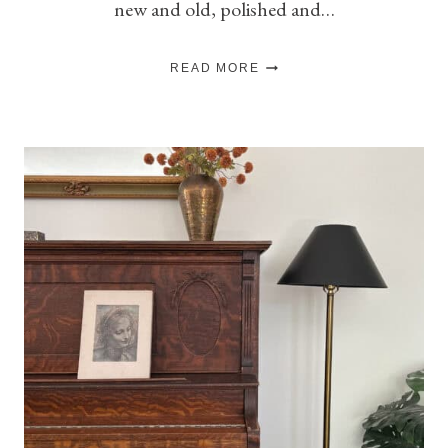
new and old, polished and…
HOW
READ MORE
TO
MIX
VINTAGE
&
NEW
DECOR
WITHOUT
IT
FEELING
CLUTTERED