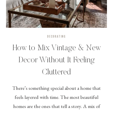
DECORATING
How to Mix Vintage & New
Decor Without It Feeling
Cluttered
There’s something special about a home that
feels layered with time. The most beautiful
homes are the ones that tell a story. A mix of