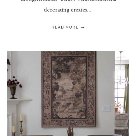
decorating creates….
10
READ MORE
CLASSIC
HOME
DECOR
PIECES
THAT
MAKE
A
ROOM
FEEL
MORE
INTENTIONAL