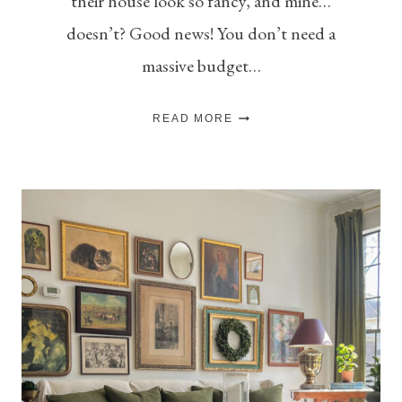
their house look so fancy, and mine…
doesn’t? Good news! You don’t need a
massive budget…
HOW
READ MORE
TO
MAKE
YOUR
HOME
LOOK
EXPENSIVE
ON
A
BUDGET