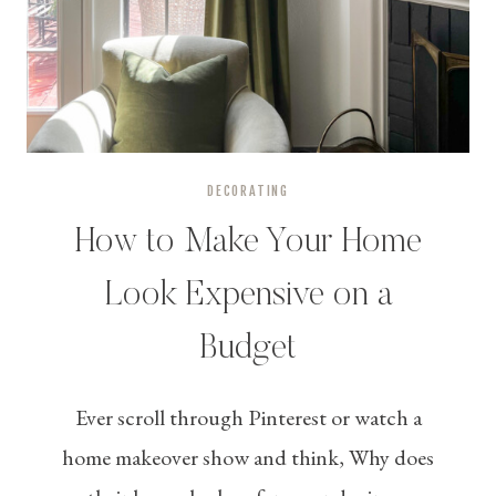
DECORATING
How to Make Your Home
Look Expensive on a
Budget
Ever scroll through Pinterest or watch a
home makeover show and think, Why does