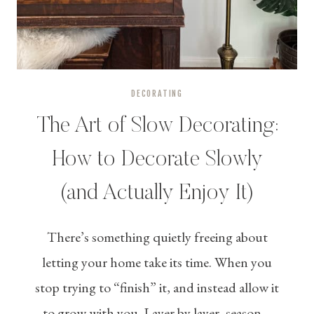
DECORATING
The Art of Slow Decorating:
How to Decorate Slowly
(and Actually Enjoy It)
There’s something quietly freeing about
letting your home take its time. When you
stop trying to “finish” it, and instead allow it
to grow with you. Layer by layer, season…