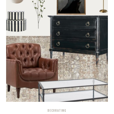
A
STEP-
BY-
STEP
GUIDE
DECORATING