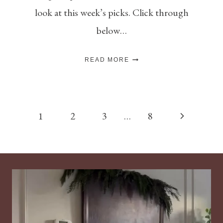
look at this week’s picks. Click through
below…
THE
READ MORE
NEW
NOSTALGIA
–
IV
Page
Next
1
2
3
…
8
navigation
Page