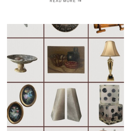
READ MORE
TO
HANG
CURTAINS
LIKE
A
DESIGNER