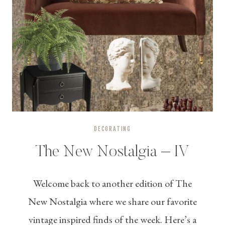
DECORATING
The New Nostalgia – IV
Welcome back to another edition of The
New Nostalgia where we share our favorite
vintage inspired finds of the week. Here’s a