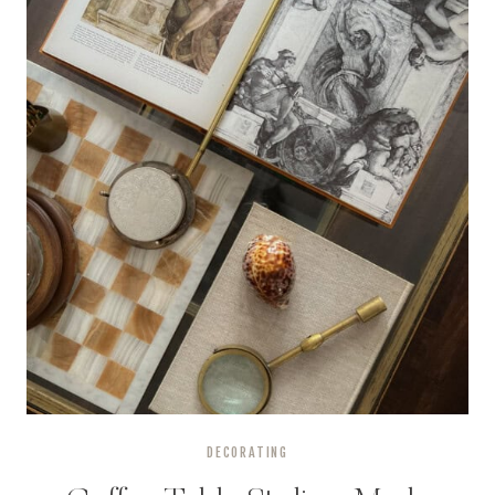
DECORATING