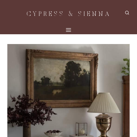
Skip
CYPRESS & SIENNA
to
content