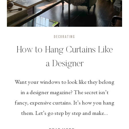
DECORATING
How to Hang Curtains Like
a Designer
Want your windows to look like they belong
in a designer magazine? The secret isn’t
fancy, expensive curtains. It’s how you hang
them. Let’s go step by step and make…
HOW