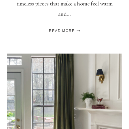
timeless pieces that make a home feel warm
and…
MY
READ MORE
TOP
PICKS
FOR
THE
SEASON:
THE
FALL
SHOP