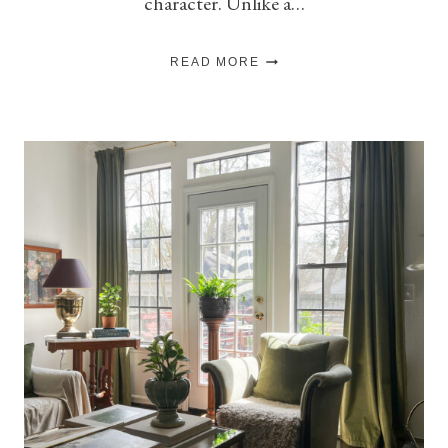
character. Unlike a…
5
READ MORE
THINGS
THAT
MAKE
A
ROOM
FEEL
COLLECTED