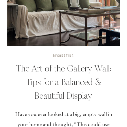
DECORATING
The Art of the Gallery Wall:
Tips for a Balanced &
Beautiful Display
Have you ever looked at a big, empty wall in
your home and thought, “This could use