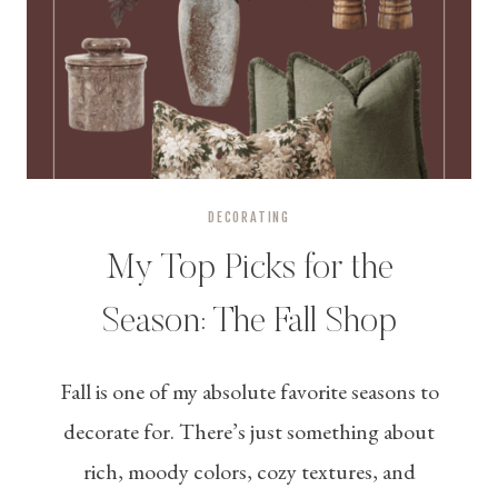
DECORATING
My Top Picks for the
Season: The Fall Shop
Fall is one of my absolute favorite seasons to
decorate for. There’s just something about
rich, moody colors, cozy textures, and