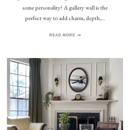
some personality? A gallery wall is the
perfect way to add charm, depth,…
THE
READ MORE
ART
OF
THE
GALLERY
WALL:
TIPS
FOR
A
BALANCED
&
BEAUTIFUL
DISPLAY