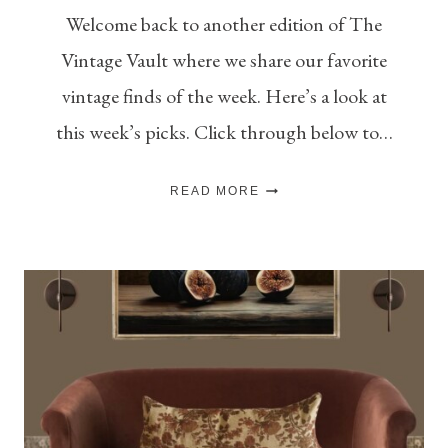
Welcome back to another edition of The
Vintage Vault where we share our favorite
vintage finds of the week. Here’s a look at
this week’s picks. Click through below to…
THE
READ MORE
VINTAGE
VAULT
–
V