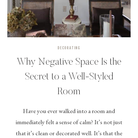
DECORATING
Why Negative Space Is the
Secret to a Well-Styled
Room
Have you ever walked into a room and
immediately felt a sense of calm? It’s not just
that it’s clean or decorated well. It’s that the