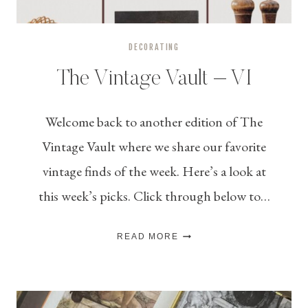
DECORATING
The Vintage Vault – VI
Welcome back to another edition of The
Vintage Vault where we share our favorite
vintage finds of the week. Here’s a look at
this week’s picks. Click through below to…
THE
READ MORE
VINTAGE
VAULT
–
VI