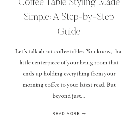
Coffee Table Styling Made
Simple: A Step-by-Step
Guide
Let’s talk about coffee tables. You know, that
little centerpiece of your living room that
ends up holding everything from your
morning coffee to your latest read. But
beyond just…
COFFEE
READ MORE
TABLE
STYLING
MADE
SIMPLE: