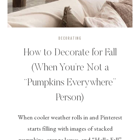
DECORATING
How to Decorate for Fall
(When You’re Not a
“Pumpkins Everywhere”
Person)
When cooler weather rolls in and Pinterest
starts filling with images of stacked
pumpkins, orange leaves, and “Hello Fall”