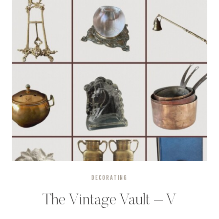
DECORATING
The Vintage Vault – V