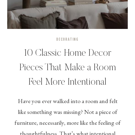
DECORATING
10 Classic Home Decor
Pieces That Make a Room
Feel More Intentional
Have you ever walked into a room and felt
like something was missing? Not a piece of
furniture, necessarily, more like the feeling of
thoughtfulness. That’s what intentional