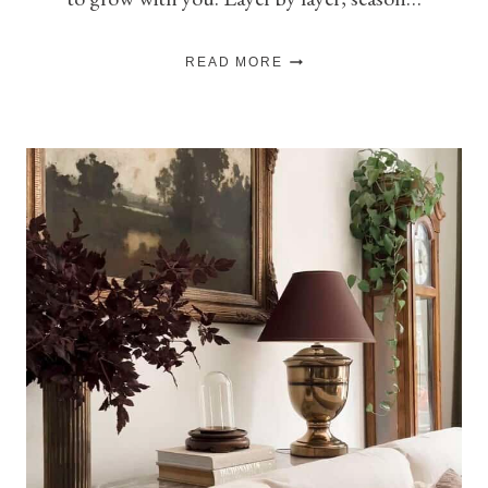
THE
READ MORE
ART
OF
SLOW
DECORATING:
HOW
TO
DECORATE
SLOWLY
(AND
ACTUALLY
ENJOY
IT)