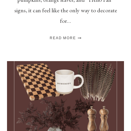
signs, it can feel like the only way to decorate
for…
HOW
READ MORE
TO
DECORATE
FOR
FALL
(WHEN
YOU’RE
NOT
A
“PUMPKINS
EVERYWHERE”
PERSON)