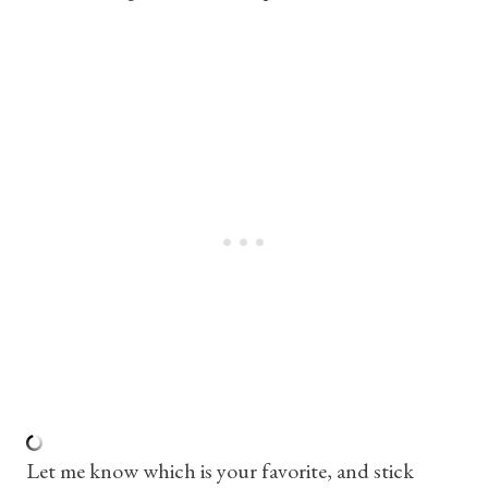
Let me know which is your favorite, and stick