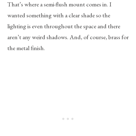
That’s where a semi-flush mount comes in. I
wanted something with a clear shade so the
lighting is even throughout the space and there
aren’t any weird shadows. And, of course, brass for
the metal finish.