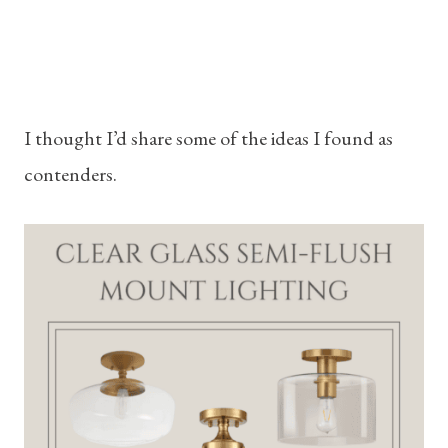
I thought I’d share some of the ideas I found as
contenders.