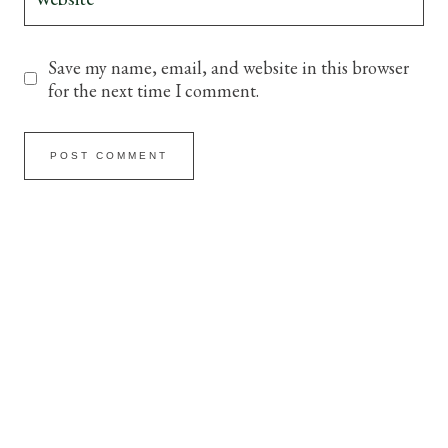
Save my name, email, and website in this browser
for the next time I comment.