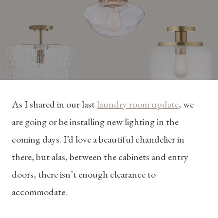
As I shared in our last
laundry room update
, we
are going or be installing new lighting in the
coming days. I’d love a beautiful chandelier in
there, but alas, between the cabinets and entry
doors, there isn’t enough clearance to
accommodate.