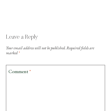
Leave a Reply
Your email address will not be published.
Required fields are
marked
*
Comment
*