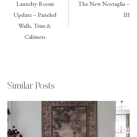
Laundry Room
The New Nostaglia –
navigation
Update – Paneled
III
Walls, Trim &
Cabinets
Similar Posts