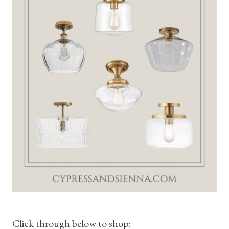
Click through below to shop: