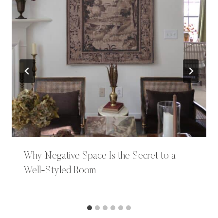
Why Negative Space Is the Secret to a
Well-Styled Room