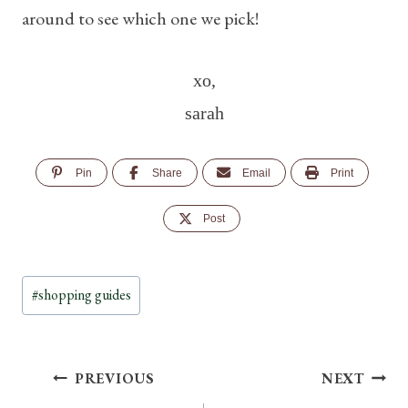
around to see which one we pick!
xo,
sarah
Pin
Share
Email
Print
Post
Post
#
shopping guides
Tags:
Post
PREVIOUS
NEXT