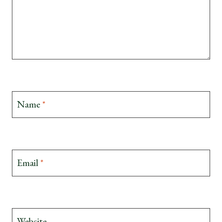
Name
*
Email
*
Website