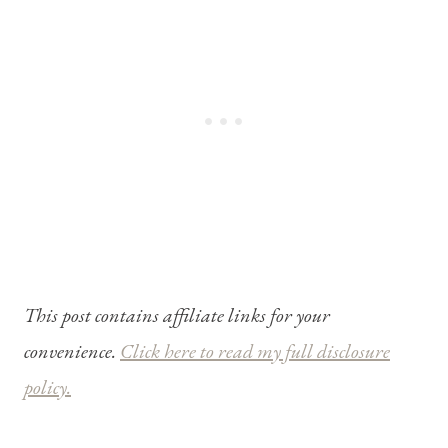
This post contains affiliate links for your
convenience.
Click here to read my full disclosure
policy.