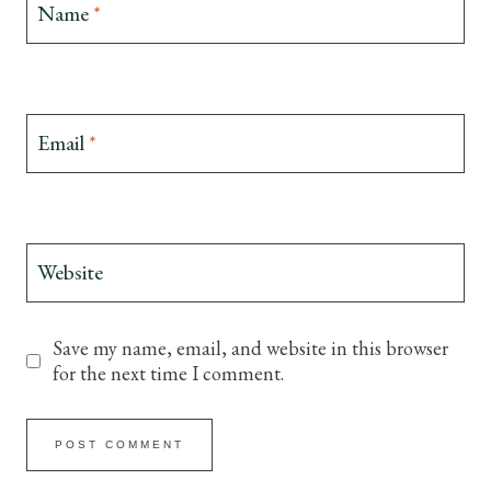
Name
*
Email
*
Website
Save my name, email, and website in this browser
for the next time I comment.