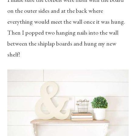
on the outer sides and at the back where
everything would meet the wall once it was hung.
Then I popped two hanging nails into the wall
between the shiplap boards and hung my new
shelf!