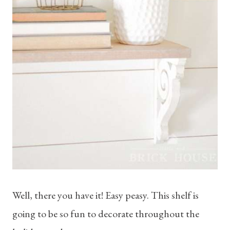
Well, there you have it! Easy peasy. This shelf is
going to be so fun to decorate throughout the