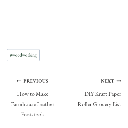
Post
#
woodworking
Tags:
Post
PREVIOUS
NEXT
How to Make
DIY Kraft Paper
navigation
Farmhouse Leather
Roller Grocery List
Footstools