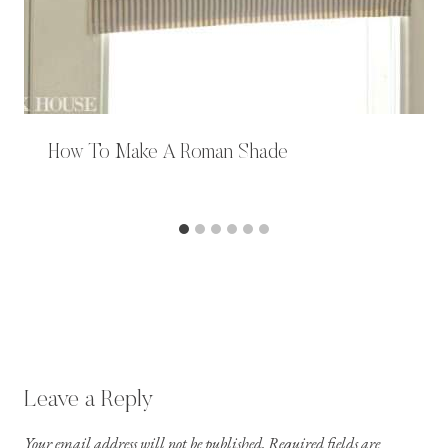
How To Make A Roman Shade
Leave a Reply
Your email address will not be published.
Required fields are