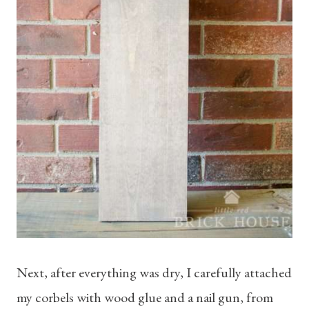
Next, after everything was dry, I carefully attached
my corbels with wood glue and a nail gun, from