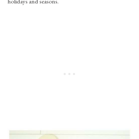
holidays and seasons.