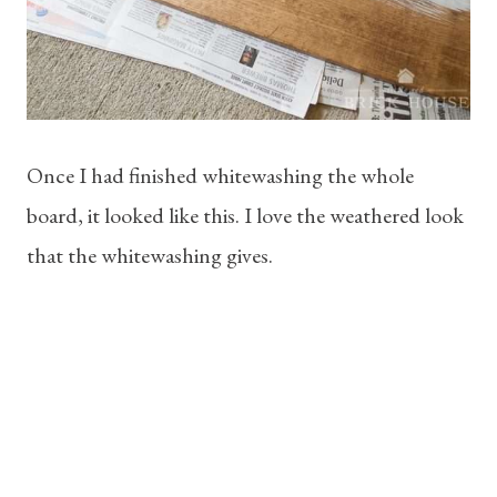
Once I had finished whitewashing the whole
board, it looked like this. I love the weathered look
that the whitewashing gives.