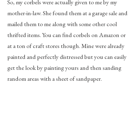
So, my corbels were actually given to me by my
mother-in-law. She found them at a garage sale and
mailed them to me along with some other cool
thrifted items. You can find corbels on Amazon or
at a ton of craft stores though. Mine were already
painted and perfectly distressed but you can easily
get the look by painting yours and then sanding
random areas with a sheet of sandpaper.