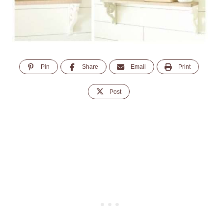
Pin
Share
Email
Print
Post