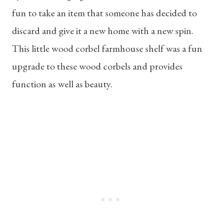
fun to take an item that someone has decided to
discard and give it a new home with a new spin.
This little wood corbel farmhouse shelf was a fun
upgrade to these wood corbels and provides
function as well as beauty.