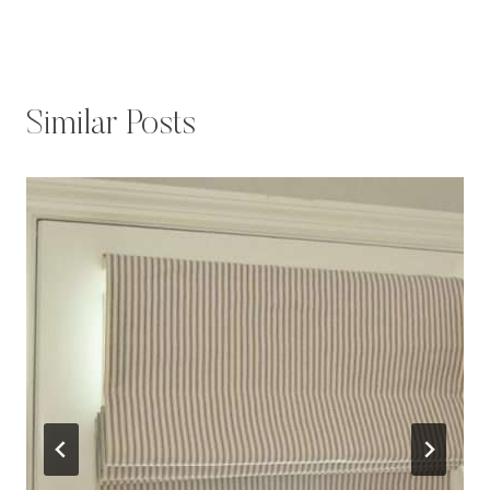
Similar Posts