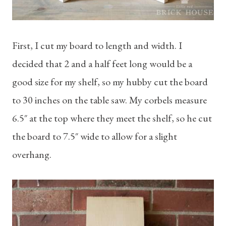
First, I cut my board to length and width. I
decided that 2 and a half feet long would be a
good size for my shelf, so my hubby cut the board
to 30 inches on the table saw. My corbels measure
6.5″ at the top where they meet the shelf, so he cut
the board to 7.5″ wide to allow for a slight
overhang.