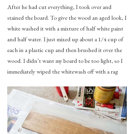
After he had cut everything, I took over and
stained the board. To give the wood an aged look, I
white washed it with a mixture of half white paint
and half water. I just mixed up about a 1/4 cup of
each in a plastic cup and then brushed it over the
wood. I didn’t want my board to be too light, so I
immediately wiped the whitewash off with a rag