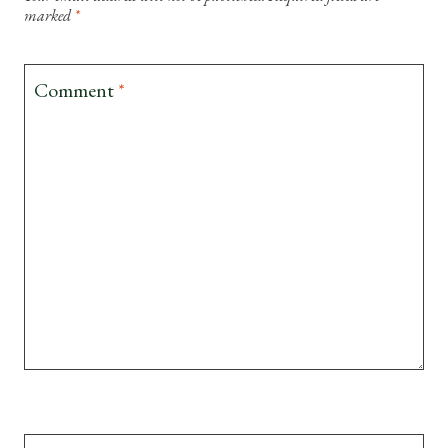
marked
*
Comment
*