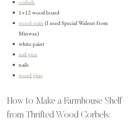
corbels
1×12 wood board
wood stain
(I used Special Walnut from
Minwax)
white paint
nail gun
nails
wood glue
How to Make a Farmhouse Shelf
from Thrifted Wood Corbels: