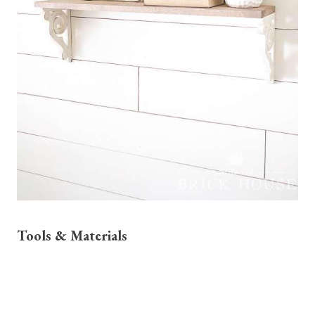
Tools & Materials