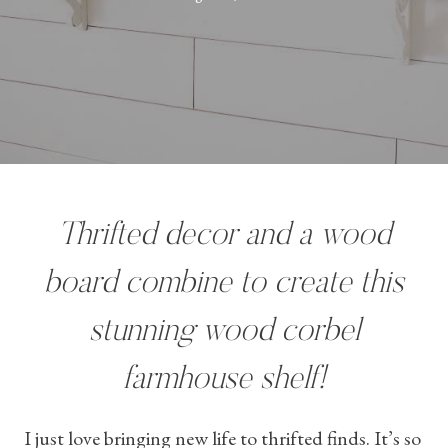
Thrifted decor and a wood
board combine to create this
stunning wood corbel
farmhouse shelf!
I just love bringing new life to thrifted finds. It’s so