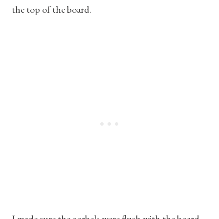
the top of the board.
I made sure the corbels were flush with the board