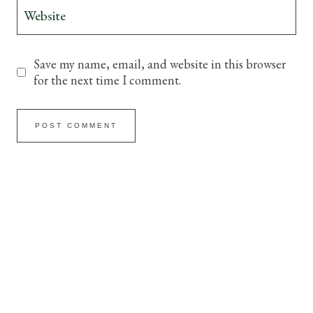
Website
Save my name, email, and website in this browser
for the next time I comment.