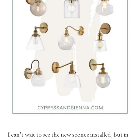
I can’t wait to see the new sconce installed, but in