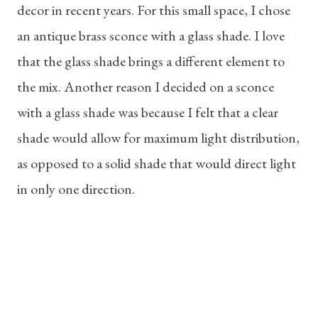
decor in recent years. For this small space, I chose
an antique brass sconce with a glass shade. I love
that the glass shade brings a different element to
the mix. Another reason I decided on a sconce
with a glass shade was because I felt that a clear
shade would allow for maximum light distribution,
as opposed to a solid shade that would direct light
in only one direction.