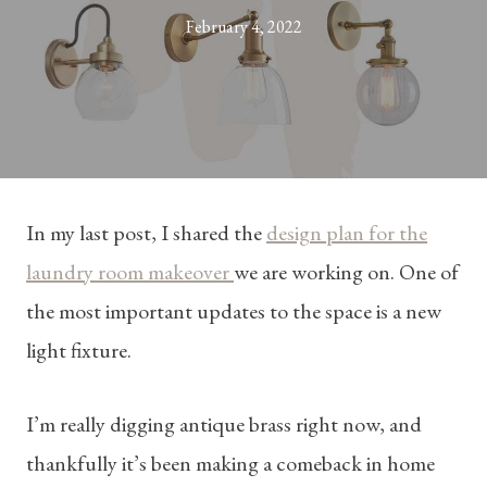
February 4, 2022
In my last post, I shared the
design plan for the
laundry room makeover
we are working on. One of
the most important updates to the space is a new
light fixture.
I’m really digging antique brass right now, and
thankfully it’s been making a comeback in home