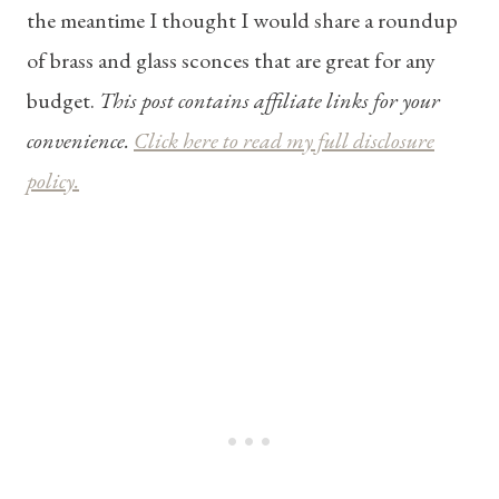
the meantime I thought I would share a roundup
of brass and glass sconces that are great for any
budget.
This post contains affiliate links for your
convenience.
Click here to read my full disclosure
policy.