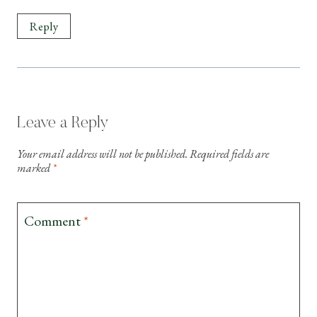
Reply
Leave a Reply
Your email address will not be published.
Required fields are
marked
*
Comment
*