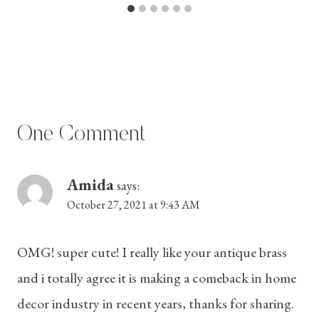
One Comment
Amida
says:
October 27, 2021 at 9:43 AM
OMG! super cute! I really like your antique brass
and i totally agree it is making a comeback in home
decor industry in recent years, thanks for sharing.