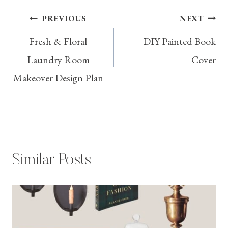
Post
PREVIOUS
NEXT
Fresh & Floral
DIY Painted Book
navigation
Laundry Room
Cover
Makeover Design Plan
Similar Posts