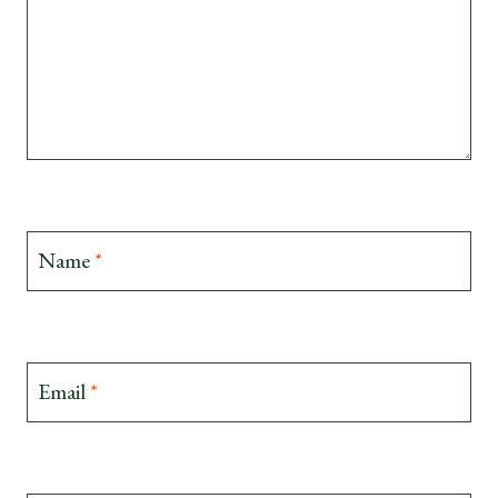
Name
*
Email
*