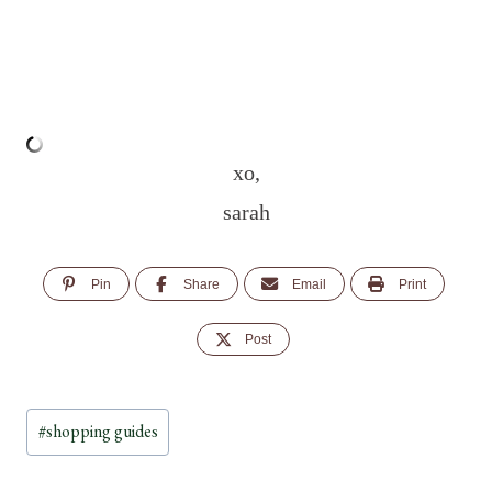
xo,
sarah
Pin
Share
Email
Print
Post
Post
#
shopping guides
Tags: