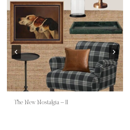
The New Nostalgia – II