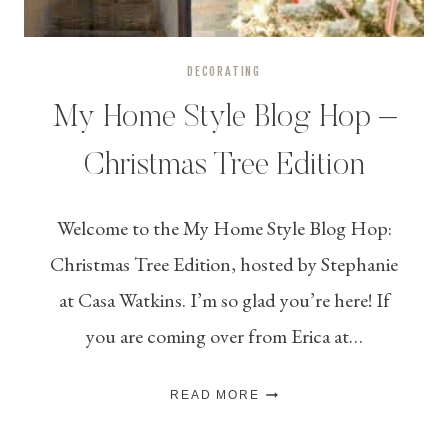
DECORATING
My Home Style Blog Hop –
Christmas Tree Edition
Welcome to the My Home Style Blog Hop:
Christmas Tree Edition, hosted by Stephanie
at Casa Watkins. I’m so glad you’re here! If
you are coming over from Erica at…
MY
READ MORE
HOME
STYLE
BLOG