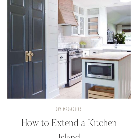
DIY PROJECTS
How to Extend a Kitchen