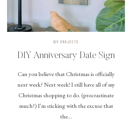
DIY PROJECTS
DIY Anniversary Date Sign
Can you believe that Christmas is officially
next week? Next week! I still have all of my
Christmas shopping to do. (procrastinate
much?) I’m sticking with the excuse that
the…
DIY