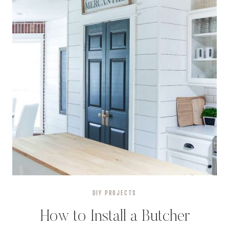
DIY PROJECTS
How to Install a Butcher