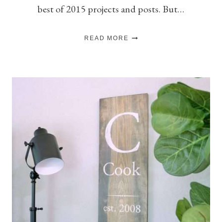
best of 2015 projects and posts. But…
BEST
READ MORE
OF
2015