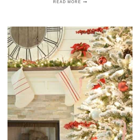
READ MORE
ANNIVERSARY
DATE
SIGN