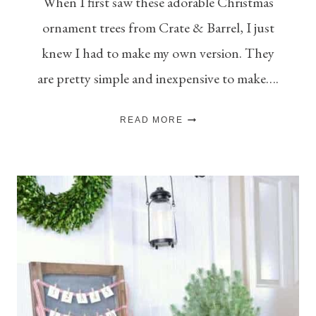
When I first saw these adorable Christmas
ornament trees from Crate & Barrel, I just
knew I had to make my own version. They
are pretty simple and inexpensive to make….
CHRISTMAS
READ MORE
ORNAMENT
TREES