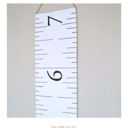
DIY PROJECTS