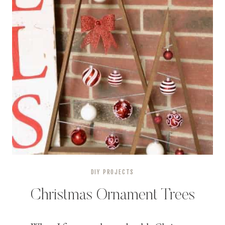
DIY PROJECTS
Christmas Ornament Trees