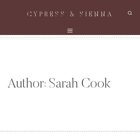
Skip
CYPRESS & SIENNA
to
content
Author: Sarah Cook