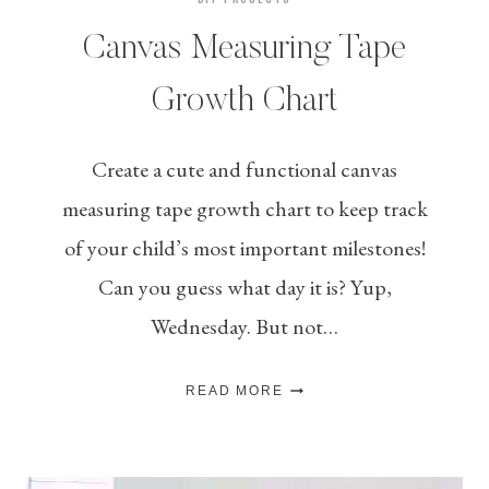
Canvas Measuring Tape
Growth Chart
Create a cute and functional canvas
measuring tape growth chart to keep track
of your child’s most important milestones!
Can you guess what day it is? Yup,
Wednesday. But not…
CANVAS
READ MORE
MEASURING
TAPE
GROWTH
CHART