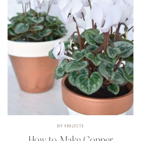
DIY PROJECTS
How to Make Copper