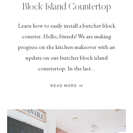
Block Island Countertop
Learn how to easily install a butcher block
counter. Hello, friends! We are making
progress on the kitchen makeover with an
update on our butcher block island
countertop. In the last…
HOW
READ MORE
TO
INSTALL
A
BUTCHER
BLOCK
ISLAND
COUNTERTOP