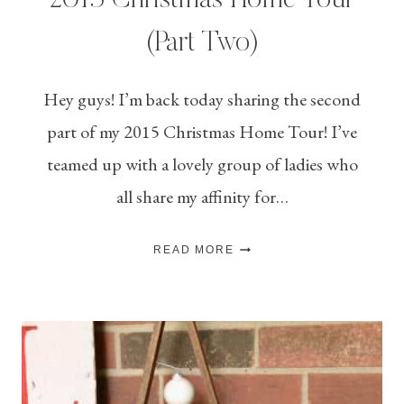
2015 Christmas Home Tour
(Part Two)
Hey guys! I’m back today sharing the second
part of my 2015 Christmas Home Tour! I’ve
teamed up with a lovely group of ladies who
all share my affinity for…
2015
READ MORE
CHRISTMAS
HOME
TOUR
(PART
TWO)