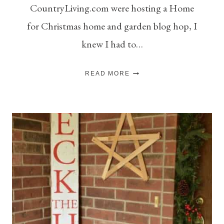
CountryLiving.com were hosting a Home
for Christmas home and garden blog hop, I
knew I had to…
SIMPLE
READ MORE
CHALKBOARD
ADVENT
CALENDAR