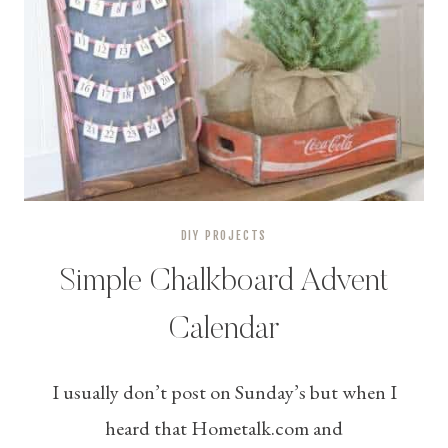
DIY PROJECTS
Simple Chalkboard Advent
Calendar
I usually don’t post on Sunday’s but when I
heard that Hometalk.com and