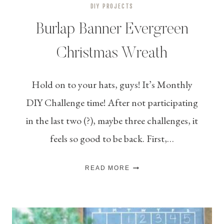
DIY PROJECTS
Burlap Banner Evergreen
Christmas Wreath
Hold on to your hats, guys! It’s Monthly
DIY Challenge time! After not participating
in the last two (?), maybe three challenges, it
feels so good to be back. First,…
BURLAP
READ MORE
BANNER
EVERGREEN
CHRISTMAS
WREATH