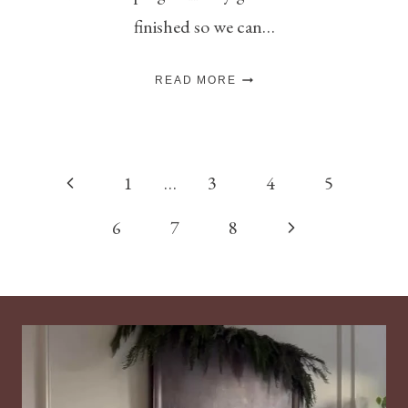
finished so we can…
DIY
READ MORE
“DECK
THE
HALLS”
PAINTED
SIGN
Page
Previous
1
…
3
4
5
navigation
Page
Next
6
7
8
Page