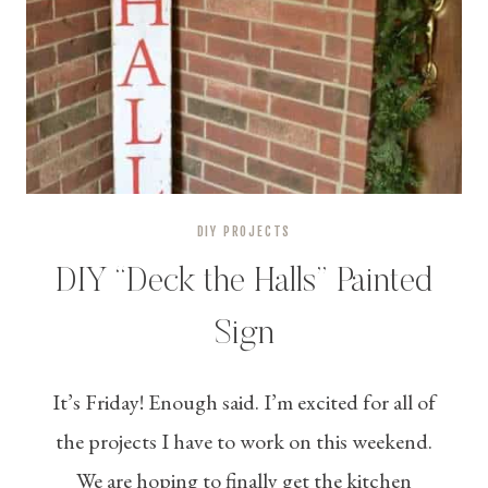
DIY PROJECTS
DIY “Deck the Halls” Painted
Sign
It’s Friday! Enough said. I’m excited for all of
the projects I have to work on this weekend.
We are hoping to finally get the kitchen