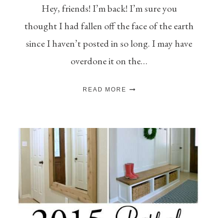
Hey, friends! I’m back! I’m sure you
thought I had fallen off the face of the earth
since I haven’t posted in so long. I may have
overdone it on the…
MONTHLY
READ MORE
DIY
CHALLENGE
–
BEST
OF
2015