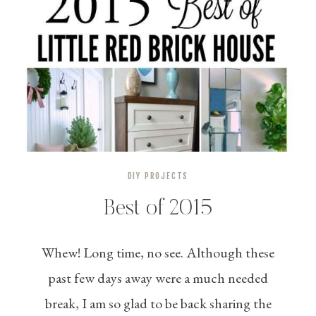
DIY PROJECTS
Best of 2015
Whew! Long time, no see. Although these
past few days away were a much needed
break, I am so glad to be back sharing the