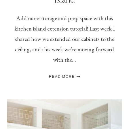
Island
Add more storage and prep space with this
kitchen island extension tutorial! Last week I
shared how we extended our cabinets to the
ceiling, and this week we’re moving forward
with the…
HOW
READ MORE
TO
EXTEND
A
KITCHEN
ISLAND