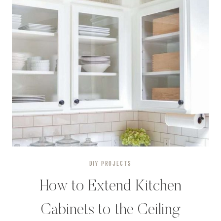
DIY PROJECTS
How to Extend Kitchen
Cabinets to the Ceiling