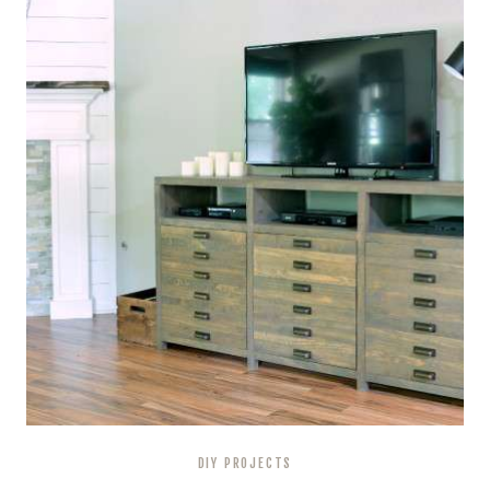
DIY PROJECTS