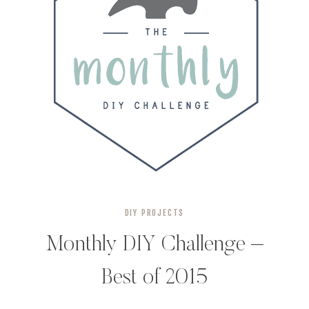
DIY PROJECTS
Monthly DIY Challenge –
Best of 2015