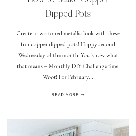
Dipped Pots
Create a two-toned metallic look with these
fun copper dipped pots! Happy second
Wednesday of the month! You know what
that means – Monthly DIY Challenge time!
Woot! For February…
HOW
READ MORE
TO
MAKE
COPPER
DIPPED
POTS