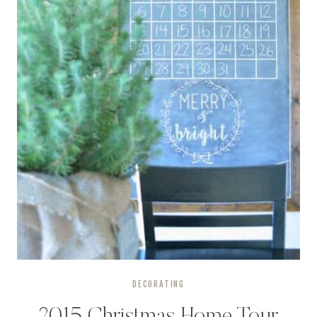
DECORATING