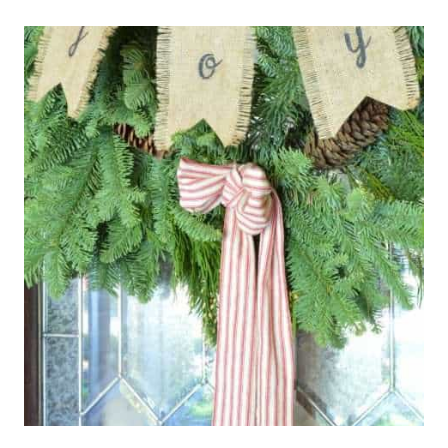
HOP
–
CHRISTMAS
TREE
EDITION