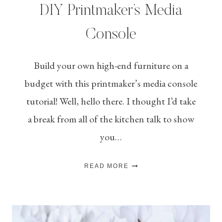
DIY Printmaker’s Media
Console
Build your own high-end furniture on a
budget with this printmaker’s media console
tutorial! Well, hello there. I thought I’d take
a break from all of the kitchen talk to show
you…
DIY
READ MORE
PRINTMAKER’S
MEDIA
CONSOLE