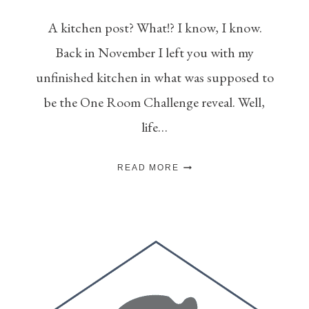
A kitchen post? What!? I know, I know.
Back in November I left you with my
unfinished kitchen in what was supposed to
be the One Room Challenge reveal. Well,
life…
HOW
READ MORE
TO
EXTEND
KITCHEN
CABINETS
TO
THE
CEILING