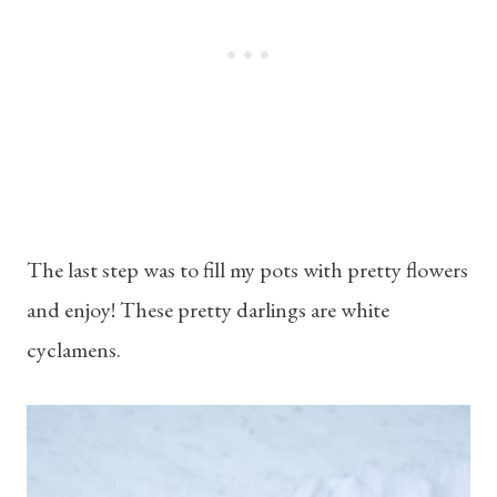
The last step was to fill my pots with pretty flowers
and enjoy! These pretty darlings are white
cyclamens.