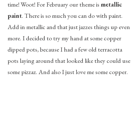
time! Woot! For February our theme is
metallic
paint
. There is so much you can do with paint.
Add in metallic and that just jazzes things up even
more. I decided to try my hand at some copper
dipped pots, because I had a few old terracotta
pots laying around that looked like they could use
some pizzaz. And also I just love me some copper.