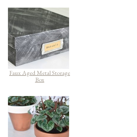
Faux Aged Metal Storage
Box