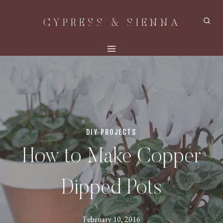
Skip
CYPRESS & SIENNA
to
content
DIY PROJECTS
How to Make Copper
Dipped Pots
February 10, 2016