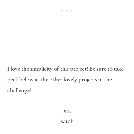
I love the simplicity of this project! Be sure to take
peek below at the other lovely projects in the
challenge!
xo,
sarah