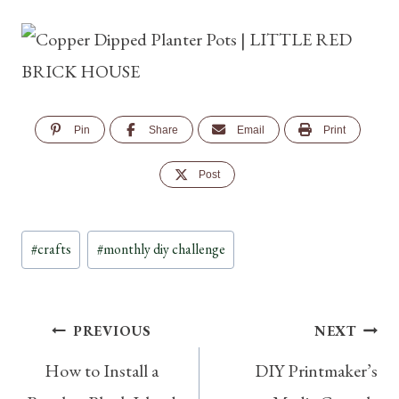
Pin
Share
Email
Print
Post
Post
#
crafts
#
monthly diy challenge
Tags:
Post
PREVIOUS
NEXT
How to Install a
DIY Printmaker’s
navigation