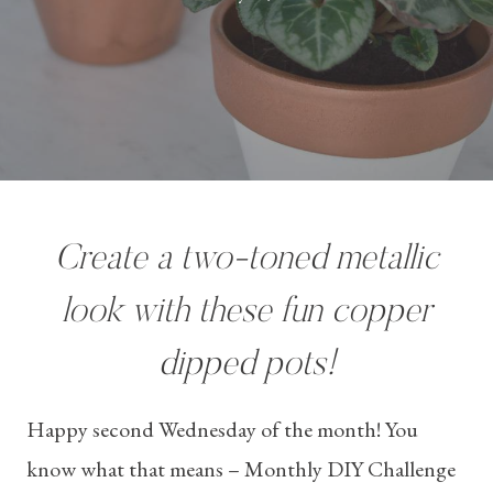
Create a two-toned metallic
look with these fun copper
dipped pots!
Happy second Wednesday of the month! You
know what that means – Monthly DIY Challenge