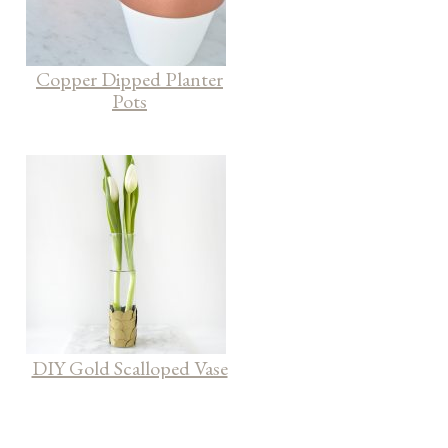
Copper Dipped Planter
Pots
DIY Gold Scalloped Vase