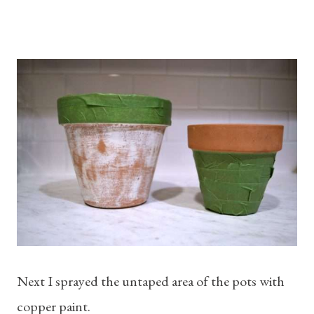
Next I sprayed the untaped area of the pots with
copper paint.