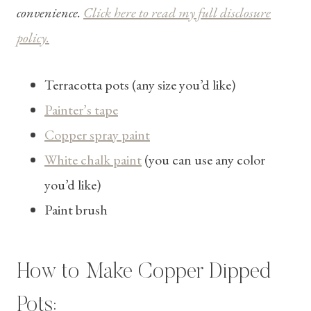
convenience.
Click here to read my full disclosure
policy.
Terracotta pots (any size you’d like)
Painter’s tape
Copper spray paint
White chalk paint
(you can use any color
you’d like)
Paint brush
How to Make Copper Dipped
Pots: