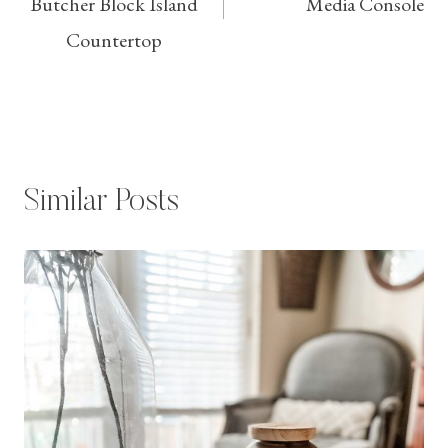
Butcher Block Island
Media Console
Countertop
Similar Posts