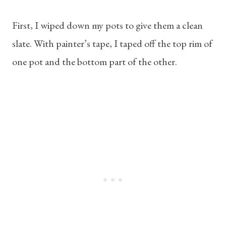
First, I wiped down my pots to give them a clean
slate. With painter’s tape, I taped off the top rim of
one pot and the bottom part of the other.