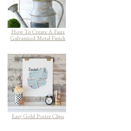
How To Create A Faux
Galvanized Metal Finish
Easy Gold Poster Clips