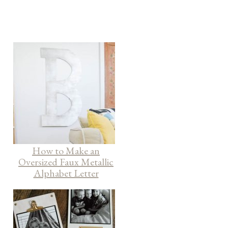
How to Make an
Oversized Faux Metallic
Alphabet Letter