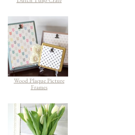
Dutch Tulip Crate
Wood Plaque Picture
Frames