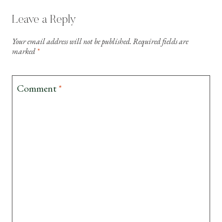
Leave a Reply
Your email address will not be published.
Required fields are
marked
*
Comment
*