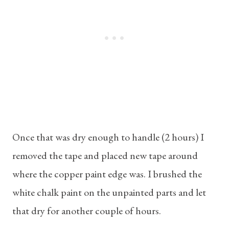
Once that was dry enough to handle (2 hours) I
removed the tape and placed new tape around
where the copper paint edge was. I brushed the
white chalk paint on the unpainted parts and let
that dry for another couple of hours.