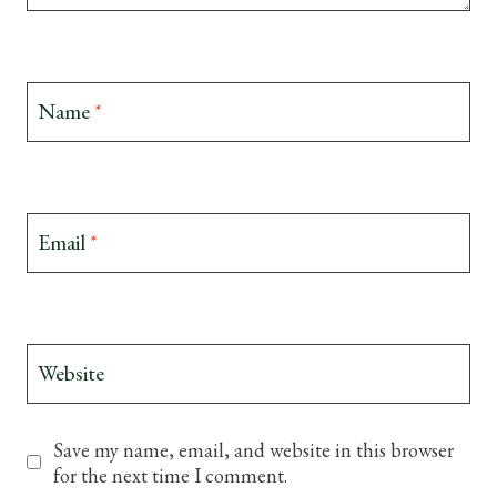
Name
*
Email
*
Website
Save my name, email, and website in this browser
for the next time I comment.