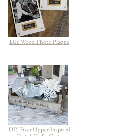
DIY Wood Photo Plaque
DIY Fixer Upper-Inspired