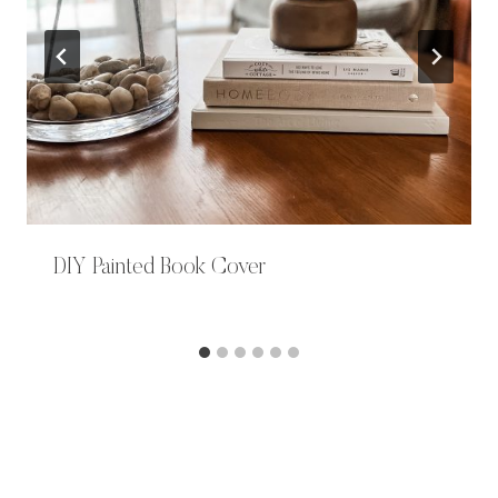
DIY Painted Book Cover