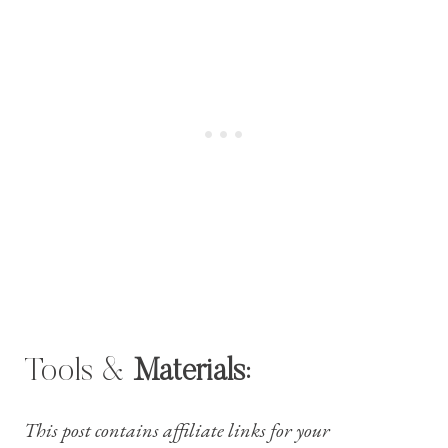
Tools &
Materials:
This post contains affiliate links for your