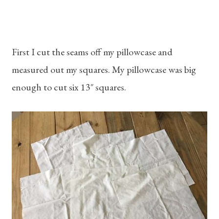
First I cut the seams off my pillowcase and
measured out my squares. My pillowcase was big
enough to cut six 13″ squares.