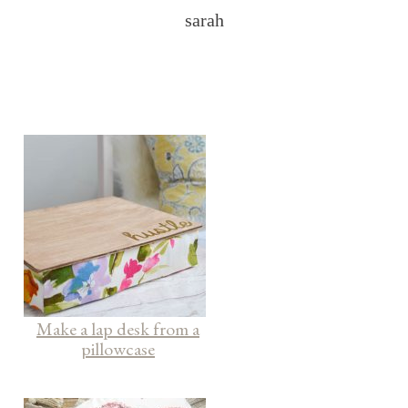
sarah
Make a lap desk from a
pillowcase