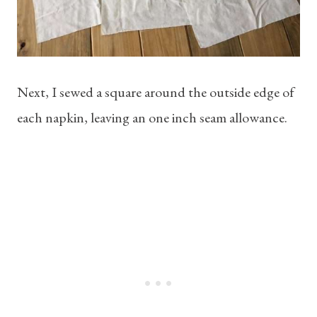
Next, I sewed a square around the outside edge of
each napkin, leaving an one inch seam allowance.