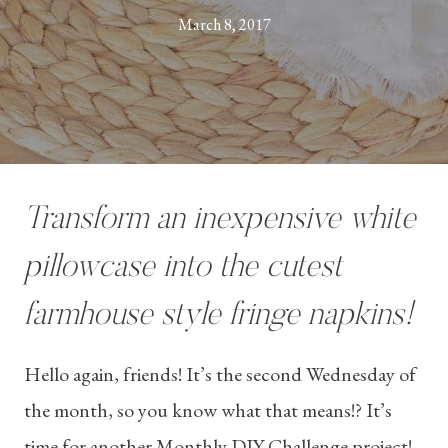
March 8, 2017
Transform an inexpensive white
pillowcase into the cutest
farmhouse style fringe napkins!
Hello again, friends! It’s the second Wednesday of
the month, so you know what that means!? It’s
time for another Monthly DIY Challenge project!