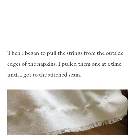
Then I began to pull the strings from the outside
edges of the napkins. I pulled them one at a time
until I got to the stitched seam.