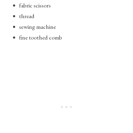
fabric scissors
thread
sewing machine
fine toothed comb