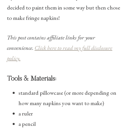
decided to paint them in some way but then chose
to make fringe napkins!
This post contains affiliate links for your
convenience.
Click here to read my full disclosure
policy.
Tools & Materials:
standard pillowcase (or more depending on
how many napkins you want to make)
a ruler
a pencil