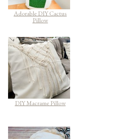
Adorable DIY Cactus
Pillow
DIY Macrame Pillow