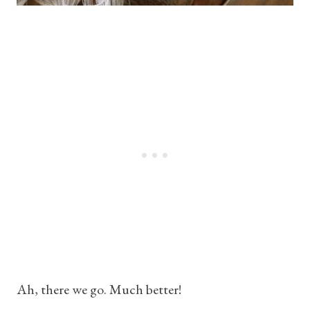
Ah, there we go. Much better!