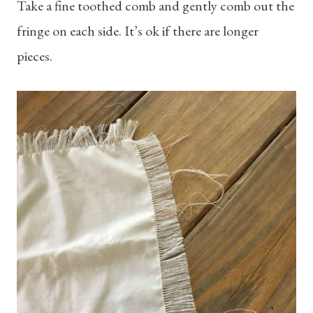
Take a fine toothed comb and gently comb out the
fringe on each side. It’s ok if there are longer
pieces.