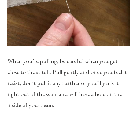
When you’re pulling, be careful when you get
close to the stitch. Pull gently and once you feel it
resist, don’t pull it any further or you’ll yank it
right out of the seam and will have a hole on the
inside of your seam.