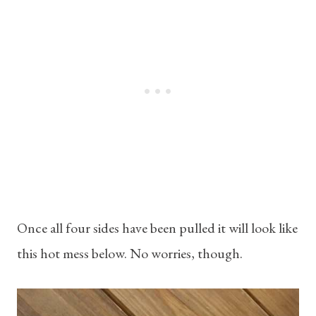
Once all four sides have been pulled it will look like
this hot mess below. No worries, though.