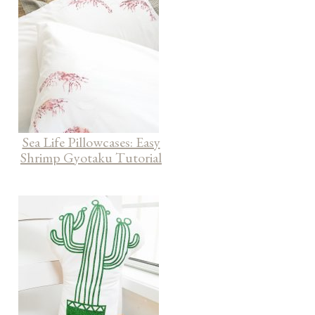
Sea Life Pillowcases: Easy
Shrimp Gyotaku Tutorial