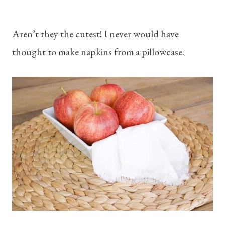
Aren’t they the cutest! I never would have
thought to make napkins from a pillowcase.