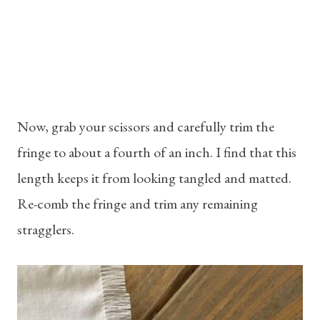
Now, grab your scissors and carefully trim the
fringe to about a fourth of an inch. I find that this
length keeps it from looking tangled and matted.
Re-comb the fringe and trim any remaining
stragglers.