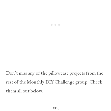
Don’t miss any of the pillowcase projects from the
rest of the Monthly DIY Challenge group. Check
them all out below.
xo,