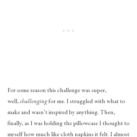
For some reason this challenge was super,
well,
challenging
for me. I struggled with what to
make and wasn’t inspired by anything. Then,
finally, as I was holding the pillowcase I thought to
myself how much like cloth napkins it felt. I almost