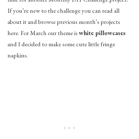
If you’re new to the challenge you can read all
about it and browse previous month’s projects
here. For March our theme is
white pillowcases
and I decided to make some cute little fringe
napkins.